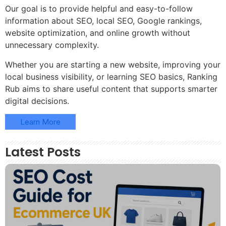
Our goal is to provide helpful and easy-to-follow
information about SEO, local SEO, Google rankings,
website optimization, and online growth without
unnecessary complexity.
Whether you are starting a new website, improving your
local business visibility, or learning SEO basics, Ranking
Rub aims to share useful content that supports smarter
digital decisions.
Learn More
Latest Posts