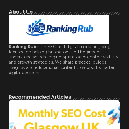
About Us
Ranking Rub
is an SEO and digital marketing blog
focused on helping businesses and beginners
understand search engine optimization, online visibility,
and growth strategies. We share practical guides,
insights, and educational content to support smarter
digital decisions.
Recommended Articles