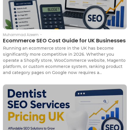
Muhammad Azeem
-
Ecommerce SEO Cost Guide for UK Businesses
Running an ecommerce store in the UK has become
significantly more competitive in 2026. Whether you
operate a Shopify store, WooCommerce website, Magento
platform, or custom ecommerce system, ranking product
and category pages on Google now requires a...