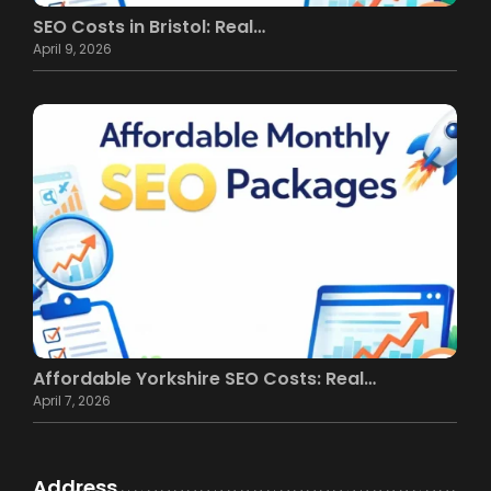
SEO Costs in Bristol: Real…
April 9, 2026
Affordable Yorkshire SEO Costs: Real…
April 7, 2026
Address