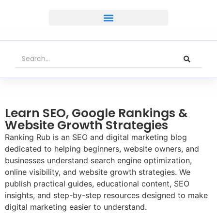
Learn SEO, Google Rankings &
Website Growth Strategies
Ranking Rub is an SEO and digital marketing blog
dedicated to helping beginners, website owners, and
businesses understand search engine optimization,
online visibility, and website growth strategies. We
publish practical guides, educational content, SEO
insights, and step-by-step resources designed to make
digital marketing easier to understand.