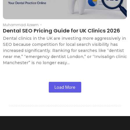
Muhammad Azeem
-
Dental SEO Pricing Guide for UK Clinics 2026
Dental clinics in the UK are investing more aggressively in
SEO because competition for local search visibility has
increased significantly. Ranking for searches like “dentist
near me,” “emergency dentist London,” or “Invisalign clinic
Manchester” is no longer easy...
Load More