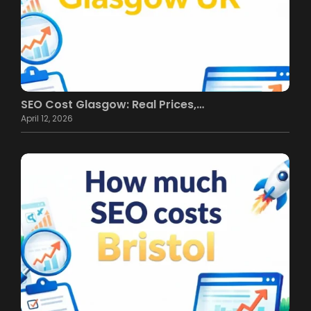
SEO Cost Glasgow: Real Prices,…
April 12, 2026