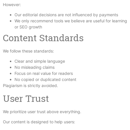
However:
Our editorial decisions are not influenced by payments
We only recommend tools we believe are useful for learning
or SEO growth
Content Standards
We follow these standards:
Clear and simple language
No misleading claims
Focus on real value for readers
No copied or duplicated content
Plagiarism is strictly avoided.
User Trust
We prioritize user trust above everything.
Our content is designed to help users: