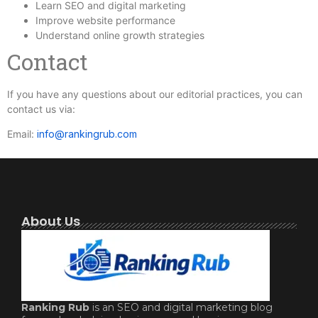
Learn SEO and digital marketing
Improve website performance
Understand online growth strategies
Contact
If you have any questions about our editorial practices, you can
contact us via:
Email:
info@rankingrub.com
About Us
Ranking Rub
is an SEO and digital marketing blog