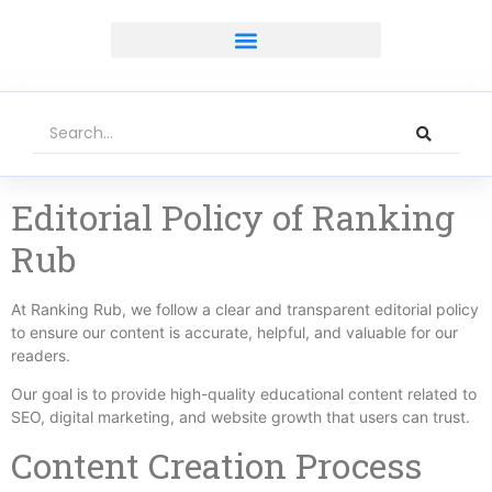
Editorial Policy of Ranking
Rub
At Ranking Rub, we follow a clear and transparent editorial policy
to ensure our content is accurate, helpful, and valuable for our
readers.
Our goal is to provide high-quality educational content related to
SEO, digital marketing, and website growth that users can trust.
Content Creation Process