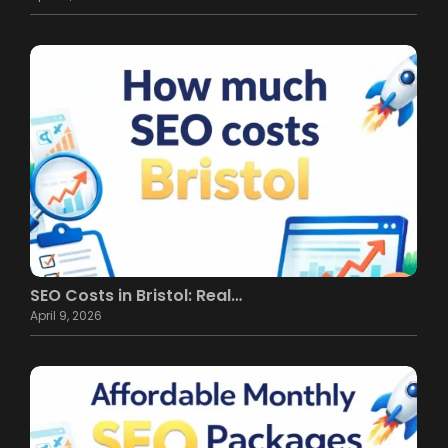
SEO Costs in Bristol: Real…
April 9, 2026