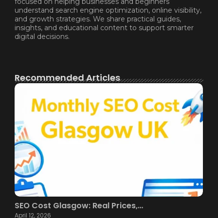
focused on helping businesses and beginners
understand search engine optimization, online visibility,
and growth strategies. We share practical guides,
insights, and educational content to support smarter
digital decisions.
Recommended Articles
SEO Cost Glasgow: Real Prices,…
April 12, 2026