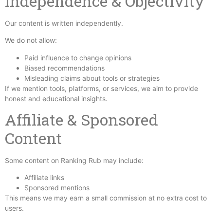
Independence & Objectivity
Our content is written independently.
We do not allow:
Paid influence to change opinions
Biased recommendations
Misleading claims about tools or strategies
If we mention tools, platforms, or services, we aim to provide
honest and educational insights.
Affiliate & Sponsored
Content
Some content on Ranking Rub may include:
Affiliate links
Sponsored mentions
This means we may earn a small commission at no extra cost to
users.