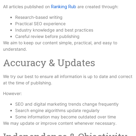
All articles published on
Ranking Rub
are created through:
Research-based writing
Practical SEO experience
Industry knowledge and best practices
Careful review before publishing
We aim to keep our content simple, practical, and easy to
understand.
Accuracy & Updates
We try our best to ensure all information is up to date and correct
at the time of publishing.
However:
SEO and digital marketing trends change frequently
Search engine algorithms update regularly
Some information may become outdated over time
We may update or improve content whenever necessary.