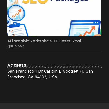
Affordable Yorkshire SEO Costs: Real…
April 7, 2026
Address
San Francisco 1 Dr Carlton B Goodlett Pl, San
Francisco, CA 94102, USA