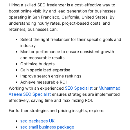
Hiring a skilled SEO freelancer is a cost-effective way to
boost online visibility and lead generation for businesses
operating in San Francisco, California, United States. By
understanding hourly rates, project-based costs, and
retainers, businesses can:
Select the right freelancer for their specific goals and
industry
Monitor performance to ensure consistent growth
and measurable results
Optimize budgets
Gain specialized expertise
Improve search engine rankings
Achieve measurable ROI
Working with an experienced
SEO Specialist
or
Muhammad
Azeem SEO Specialist
ensures strategies are implemented
effectively, saving time and maximizing ROI.
For further strategies and pricing insights, explore:
seo packages UK
seo small business package