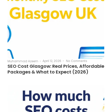
April 12, 2026
-
Muhammad Azeem
-
No Comments
SEO Cost Glasgow: Real Prices, Affordable
Packages & What to Expect (2026)