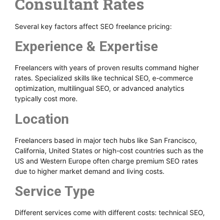
Consultant Rates
Several key factors affect SEO freelance pricing:
Experience & Expertise
Freelancers with years of proven results command higher
rates. Specialized skills like technical SEO, e-commerce
optimization, multilingual SEO, or advanced analytics
typically cost more.
Location
Freelancers based in major tech hubs like San Francisco,
California, United States or high-cost countries such as the
US and Western Europe often charge premium SEO rates
due to higher market demand and living costs.
Service Type
Different services come with different costs: technical SEO,