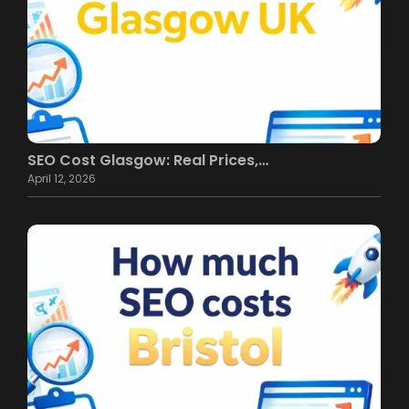
SEO Cost Glasgow: Real Prices,…
April 12, 2026