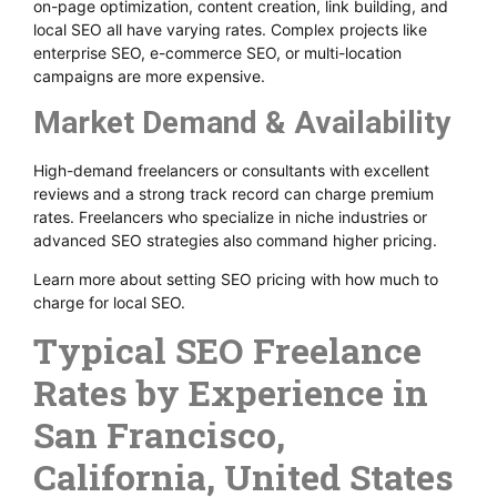
on-page optimization, content creation, link building, and
local SEO all have varying rates. Complex projects like
enterprise SEO, e-commerce SEO, or multi-location
campaigns are more expensive.
Market Demand & Availability
High-demand freelancers or consultants with excellent
reviews and a strong track record can charge premium
rates. Freelancers who specialize in niche industries or
advanced SEO strategies also command higher pricing.
Learn more about setting SEO pricing with how much to
charge for local SEO.
Typical SEO Freelance
Rates by Experience in
San Francisco,
California, United States