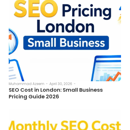
April 30, 2026
-
Muhammad Azeem
-
SEO Cost in London: Small Business
Pricing Guide 2026