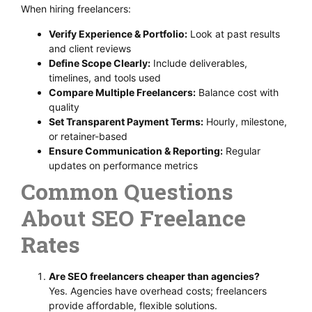
When hiring freelancers:
Verify Experience & Portfolio:
Look at past results
and client reviews
Define Scope Clearly:
Include deliverables,
timelines, and tools used
Compare Multiple Freelancers:
Balance cost with
quality
Set Transparent Payment Terms:
Hourly, milestone,
or retainer-based
Ensure Communication & Reporting:
Regular
updates on performance metrics
Common Questions
About SEO Freelance
Rates
Are SEO freelancers cheaper than agencies?
Yes. Agencies have overhead costs; freelancers
provide affordable, flexible solutions.