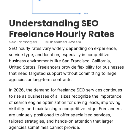
Understanding SEO
Freelance Hourly Rates
Seo Packages
-
Muhammad Azeem
SEO hourly rates vary widely depending on experience,
service type, and location, especially in competitive
business environments like San Francisco, California,
United States. Freelancers provide flexibility for businesses
that need targeted support without committing to large
agencies or long-term contracts.
In 2026, the demand for freelance SEO services continues
to rise as businesses of all sizes recognize the importance
of search engine optimization for driving leads, improving
visibility, and maintaining a competitive edge. Freelancers
are uniquely positioned to offer specialized services,
tailored strategies, and hands-on attention that larger
agencies sometimes cannot provide.