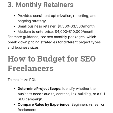
3. Monthly Retainers
Provides consistent optimization, reporting, and
ongoing strategy
Small business retainer: $1,500-$3,500/month
Medium to enterprise: $4,000-$10,000/month
For more guidance, see seo monthly packages, which
break down pricing strategies for different project types
and business sizes.
How to Budget for SEO
Freelancers
To maximize ROI:
Determine Project Scope:
Identify whether the
business needs audits, content, link-building, or a full
SEO campaign.
Compare Rates by Experience:
Beginners vs. senior
freelancers