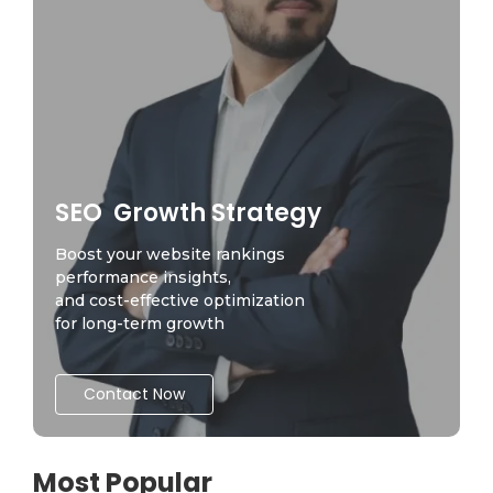
SEO Growth Strategy
Boost your website rankings
performance insights,
and cost-effective optimization
for long-term growth
Contact Now
Most Popular