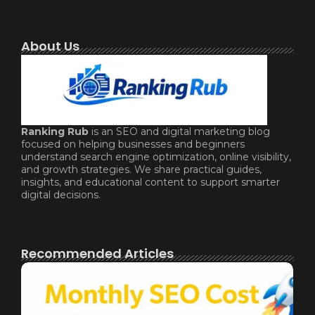
About Us
Ranking Rub
is an SEO and digital marketing blog
focused on helping businesses and beginners
understand search engine optimization, online visibility,
and growth strategies. We share practical guides,
insights, and educational content to support smarter
digital decisions.
Recommended Articles