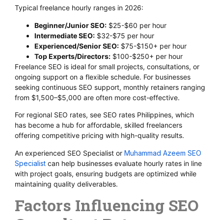
Typical freelance hourly ranges in 2026:
Beginner/Junior SEO:
$25-$60 per hour
Intermediate SEO:
$32-$75 per hour
Experienced/Senior SEO:
$75-$150+ per hour
Top Experts/Directors:
$100-$250+ per hour
Freelance SEO is ideal for small projects, consultations, or
ongoing support on a flexible schedule. For businesses
seeking continuous SEO support, monthly retainers ranging
from $1,500–$5,000 are often more cost-effective.
For regional SEO rates, see SEO rates Philippines, which
has become a hub for affordable, skilled freelancers
offering competitive pricing with high-quality results.
An experienced SEO Specialist or
Muhammad Azeem SEO
Specialist
can help businesses evaluate hourly rates in line
with project goals, ensuring budgets are optimized while
maintaining quality deliverables.
Factors Influencing SEO