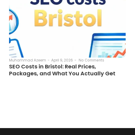
April 9, 2026
-
Muhammad Azeem
-
No Comments
SEO Costs in Bristol: Real Prices,
Packages, and What You Actually Get