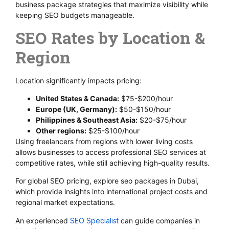
business package strategies that maximize visibility while
keeping SEO budgets manageable.
SEO Rates by Location &
Region
Location significantly impacts pricing:
United States & Canada:
$75-$200/hour
Europe (UK, Germany):
$50-$150/hour
Philippines & Southeast Asia:
$20-$75/hour
Other regions:
$25-$100/hour
Using freelancers from regions with lower living costs
allows businesses to access professional SEO services at
competitive rates, while still achieving high-quality results.
For global SEO pricing, explore seo packages in Dubai,
which provide insights into international project costs and
regional market expectations.
An experienced
SEO Specialist
can guide companies in