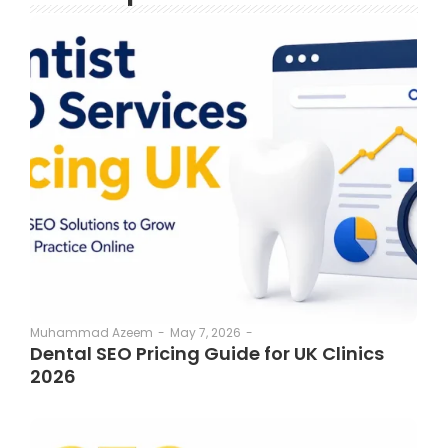
May 7, 2026
-
Muhammad Azeem
-
Dental SEO Pricing Guide for UK Clinics
2026