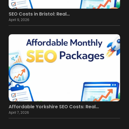
SEO Costs in Bristol: Real…
April 9, 2026
Affordable Yorkshire SEO Costs: Real…
April 7, 2026