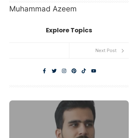
Muhammad Azeem
Explore Topics
Next Post