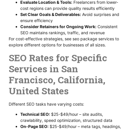
Evaluate Location & Tools:
Freelancers from lower-
cost regions can provide quality results efficiently
Set Clear Goals & Deliverables:
Avoid surprises and
ensure efficiency
Consider Retainers for Ongoing Work:
Consistent
SEO maintains rankings, traffic, and revenue
For cost-effective strategies, see seo package services to
explore different options for businesses of all sizes.
SEO Rates for Specific
Services in San
Francisco, California,
United States
Different SEO tasks have varying costs:
Technical SEO:
$25-$49/hour – site audits,
crawlability, speed optimization, structured data
On-Page SEO:
$25-$49/hour – meta tags, headings,