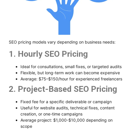
SEO pricing models vary depending on business needs:
1. Hourly SEO Pricing
Ideal for consultations, small fixes, or targeted audits
Flexible, but long-term work can become expensive
Average: $75–$150/hour for experienced freelancers
2. Project-Based SEO Pricing
Fixed fee for a specific deliverable or campaign
Useful for website audits, technical fixes, content
creation, or one-time campaigns
Average project: $1,000-$10,000 depending on
scope