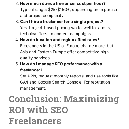
How much does a freelancer cost per hour?
Typical range: $25-$150+, depending on expertise
and project complexity.
Can I hire a freelancer for a single project?
Yes. Project-based pricing works well for audits,
technical fixes, or content campaigns.
How do location and region affect rates?
Freelancers in the US or Europe charge more, but
Asia and Eastern Europe offer competitive high-
quality services.
How do I manage SEO performance with a
freelancer?
Set KPIs, request monthly reports, and use tools like
GA4 and Google Search Console. For reputation
management.
Conclusion: Maximizing
ROI with SEO
Freelancers