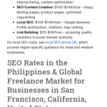
internal linking, content optimization
SEO Content Creation:
$100-$149/hour – blogs,
landing pages, product pages, optimized
copywriting
Local SEO:
$100-$149/hour – Google Business
Profile optimization, citations, map ranking
Link Building:
$25-$49/hour – acquiring quality
backlinks to boost domain authority
For local SEO costs, see
local SEO prices UK
, which
provide region-specific guidance for small and medium
businesses.
SEO Rates in the
Philippines & Global
Freelance Market for
Businesses in San
Francisco, California,