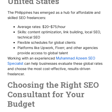
United States
The Philippines has emerged as a hub for affordable and
skilled SEO freelancers:
Average rates: $20–$75/hour
Skills: content optimization, link building, local SEO,
technical SEO
Flexible schedules for global clients
Platforms like Upwork, Fiverr, and other agencies
provide access to global talent
Working with an experienced
Muhammad Azeem SEO
Specialist
can help businesses evaluate these global rates
and choose the most cost-effective, results-driven
freelancer.
Choosing the Right SEO
Consultant for Your
Budget