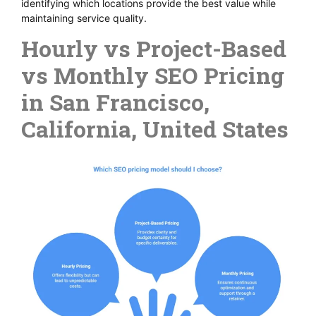
identifying which locations provide the best value while
maintaining service quality.
Hourly vs Project-Based
vs Monthly SEO Pricing
in San Francisco,
California, United States