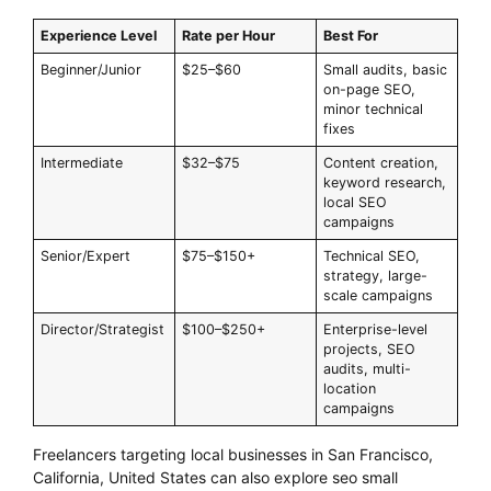
Experience Level
Rate per Hour
Best For
Beginner/Junior
$25–$60
Small audits, basic
on-page SEO,
minor technical
fixes
Intermediate
$32–$75
Content creation,
keyword research,
local SEO
campaigns
Senior/Expert
$75–$150+
Technical SEO,
strategy, large-
scale campaigns
Director/Strategist
$100–$250+
Enterprise-level
projects, SEO
audits, multi-
location
campaigns
Freelancers targeting local businesses in San Francisco,
California, United States can also explore seo small