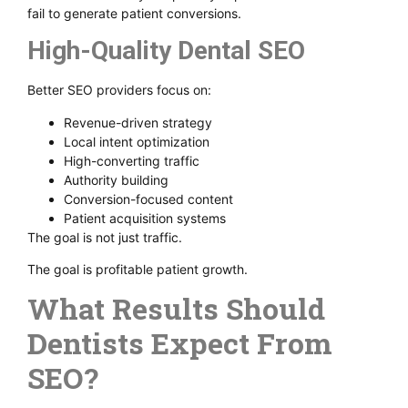
fail to generate patient conversions.
High-Quality Dental SEO
Better SEO providers focus on:
Revenue-driven strategy
Local intent optimization
High-converting traffic
Authority building
Conversion-focused content
Patient acquisition systems
The goal is not just traffic.
The goal is profitable patient growth.
What Results Should
Dentists Expect From
SEO?