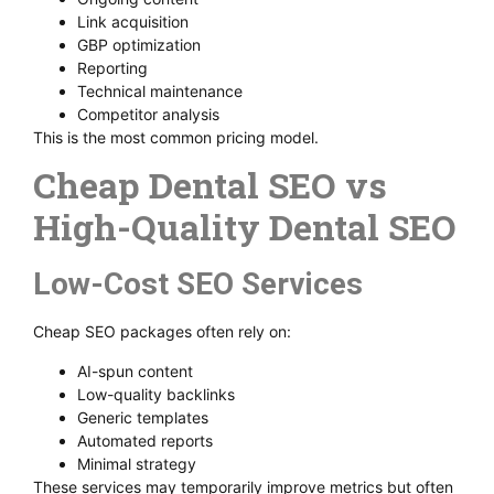
Link acquisition
GBP optimization
Reporting
Technical maintenance
Competitor analysis
This is the most common pricing model.
Cheap Dental SEO vs
High-Quality Dental SEO
Low-Cost SEO Services
Cheap SEO packages often rely on:
AI-spun content
Low-quality backlinks
Generic templates
Automated reports
Minimal strategy
These services may temporarily improve metrics but often