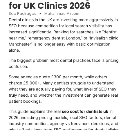
for UK Clinics 2026
Seo Packages
-
Muhammad Azeem
Dental clinics in the UK are investing more aggressively in
SEO because competition for local search visibility has
increased significantly. Ranking for searches like “dentist
near me,” “emergency dentist London,” or “Invisalign clinic
Manchester” is no longer easy with basic optimization
alone.
The biggest problem most dental practices face is pricing
confusion.
Some agencies quote £300 per month, while others
charge £5,000+. Many dentists struggle to understand
what they are actually paying for, what level of SEO they
truly need, and whether the investment can generate real
patient bookings.
This guide explains the real
seo cost for dentists uk
in
2026, including pricing models, local SEO factors, dental
industry competition, agency vs freelancer decisions, and
what affects long-term SEO performance for dental clinics.