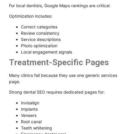
For local dentists, Google Maps rankings are critical.
Optimization includes:
Correct categories
Review consistency
Service descriptions
Photo optimization
Local engagement signals
Treatment-Specific Pages
Many clinics fail because they use one generic services
page.
Strong dental SEO requires dedicated pages for:
Invisalign
Implants
Veneers
Root canal
Teeth whitening