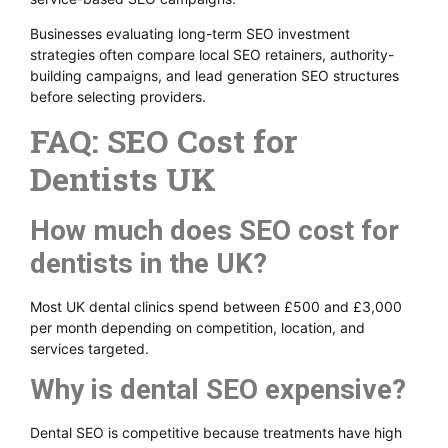
Businesses evaluating long-term SEO investment
strategies often compare local SEO retainers, authority-
building campaigns, and lead generation SEO structures
before selecting providers.
FAQ: SEO Cost for
Dentists UK
How much does SEO cost for
dentists in the UK?
Most UK dental clinics spend between £500 and £3,000
per month depending on competition, location, and
services targeted.
Why is dental SEO expensive?
Dental SEO is competitive because treatments have high