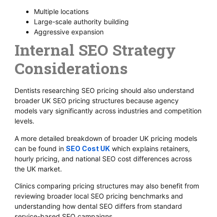
Multiple locations
Large-scale authority building
Aggressive expansion
Internal SEO Strategy
Considerations
Dentists researching SEO pricing should also understand
broader UK SEO pricing structures because agency
models vary significantly across industries and competition
levels.
A more detailed breakdown of broader UK pricing models
can be found in
SEO Cost UK
which explains retainers,
hourly pricing, and national SEO cost differences across
the UK market.
Clinics comparing pricing structures may also benefit from
reviewing broader local SEO pricing benchmarks and
understanding how dental SEO differs from standard
service-based SEO campaigns.