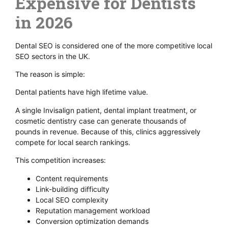
Expensive for Dentists
in 2026
Dental SEO is considered one of the more competitive local
SEO sectors in the UK.
The reason is simple:
Dental patients have high lifetime value.
A single Invisalign patient, dental implant treatment, or
cosmetic dentistry case can generate thousands of
pounds in revenue. Because of this, clinics aggressively
compete for local search rankings.
This competition increases:
Content requirements
Link-building difficulty
Local SEO complexity
Reputation management workload
Conversion optimization demands