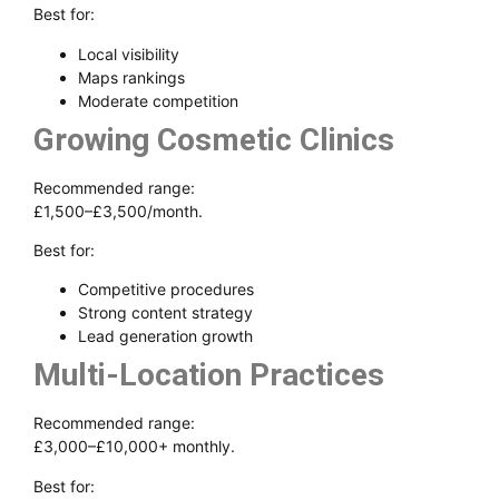
Best for:
Local visibility
Maps rankings
Moderate competition
Growing Cosmetic Clinics
Recommended range:
£1,500–£3,500/month.
Best for:
Competitive procedures
Strong content strategy
Lead generation growth
Multi-Location Practices
Recommended range:
£3,000–£10,000+ monthly.
Best for: