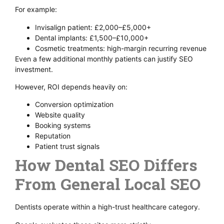
For example:
Invisalign patient: £2,000–£5,000+
Dental implants: £1,500–£10,000+
Cosmetic treatments: high-margin recurring revenue
Even a few additional monthly patients can justify SEO
investment.
However, ROI depends heavily on:
Conversion optimization
Website quality
Booking systems
Reputation
Patient trust signals
How Dental SEO Differs
From General Local SEO
Dentists operate within a high-trust healthcare category.