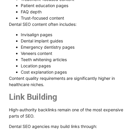
Patient education pages
FAQ depth
Trust-focused content
Dental SEO content often includes:
Invisalign pages
Dental implant guides
Emergency dentistry pages
Veneers content
Teeth whitening articles
Location pages
Cost explanation pages
Content quality requirements are significantly higher in
healthcare niches.
Link Building
High-authority backlinks remain one of the most expensive
parts of SEO.
Dental SEO agencies may build links through: