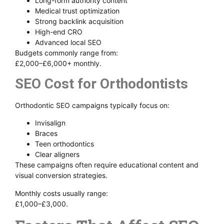
Long-form authority content
Medical trust optimization
Strong backlink acquisition
High-end CRO
Advanced local SEO
Budgets commonly range from:
£2,000–£6,000+ monthly.
SEO Cost for Orthodontists
Orthodontic SEO campaigns typically focus on:
Invisalign
Braces
Teen orthodontics
Clear aligners
These campaigns often require educational content and
visual conversion strategies.
Monthly costs usually range:
£1,000–£3,000.