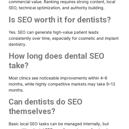
commercial value. Ranking requires strong content, local
SEO, technical optimization, and authority building.
Is SEO worth it for dentists?
Yes. SEO can generate high-value patient leads
consistently over time, especially for cosmetic and implant
dentistry.
How long does dental SEO
take?
Most clinics see noticeable improvements within 4–6
months, while highly competitive markets may take 9–12
months.
Can dentists do SEO
themselves?
Basic local SEO tasks can be managed internally, but