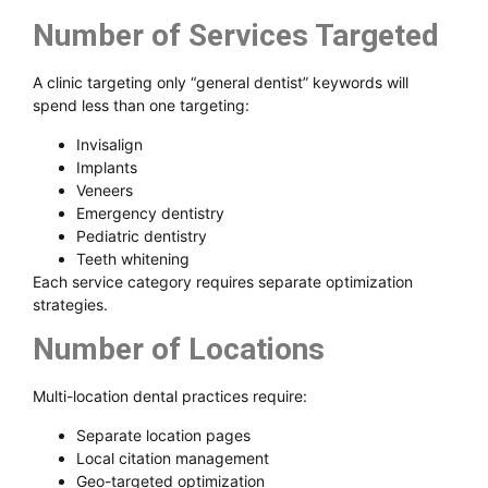
Number of Services Targeted
A clinic targeting only “general dentist” keywords will
spend less than one targeting:
Invisalign
Implants
Veneers
Emergency dentistry
Pediatric dentistry
Teeth whitening
Each service category requires separate optimization
strategies.
Number of Locations
Multi-location dental practices require:
Separate location pages
Local citation management
Geo-targeted optimization