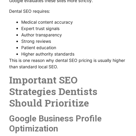
Google evaluates these sites more strictly.
Dental SEO requires:
Medical content accuracy
Expert trust signals
Author transparency
Strong reviews
Patient education
Higher authority standards
This is one reason why dental SEO pricing is usually higher
than standard local SEO.
Important SEO
Strategies Dentists
Should Prioritize
Google Business Profile
Optimization