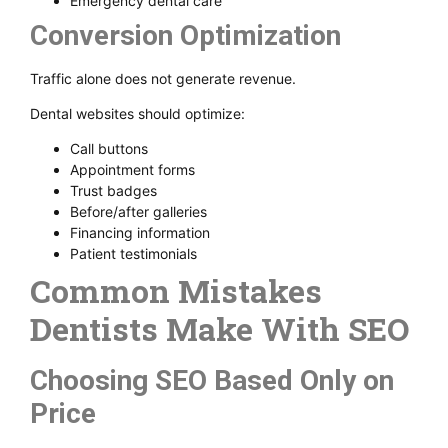
Emergency dental care
Conversion Optimization
Traffic alone does not generate revenue.
Dental websites should optimize:
Call buttons
Appointment forms
Trust badges
Before/after galleries
Financing information
Patient testimonials
Common Mistakes
Dentists Make With SEO
Choosing SEO Based Only on
Price