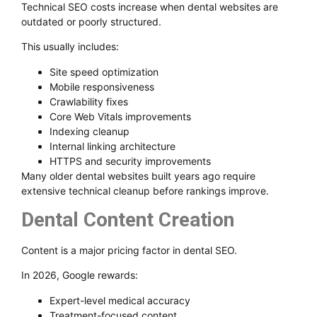
Technical SEO costs increase when dental websites are
outdated or poorly structured.
This usually includes:
Site speed optimization
Mobile responsiveness
Crawlability fixes
Core Web Vitals improvements
Indexing cleanup
Internal linking architecture
HTTPS and security improvements
Many older dental websites built years ago require
extensive technical cleanup before rankings improve.
Dental Content Creation
Content is a major pricing factor in dental SEO.
In 2026, Google rewards:
Expert-level medical accuracy
Treatment-focused content