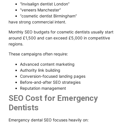
“Invisalign dentist London”
“veneers Manchester”
“cosmetic dentist Birmingham”
have strong commercial intent.
Monthly SEO budgets for cosmetic dentists usually start
around £1,500 and can exceed £5,000 in competitive
regions.
These campaigns often require:
Advanced content marketing
Authority link building
Conversion-focused landing pages
Before-and-after SEO strategies
Reputation management
SEO Cost for Emergency
Dentists
Emergency dental SEO focuses heavily on: