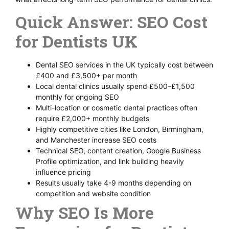
Quick Answer: SEO Cost
for Dentists UK
Dental SEO services in the UK typically cost between
£400 and £3,500+ per month
Local dental clinics usually spend £500–£1,500
monthly for ongoing SEO
Multi-location or cosmetic dental practices often
require £2,000+ monthly budgets
Highly competitive cities like London, Birmingham,
and Manchester increase SEO costs
Technical SEO, content creation, Google Business
Profile optimization, and link building heavily
influence pricing
Results usually take 4-9 months depending on
competition and website condition
Why SEO Is More