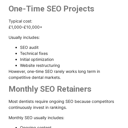
One-Time SEO Projects
Typical cost:
£1,000–£10,000+
Usually includes:
SEO audit
Technical fixes
Initial optimization
Website restructuring
However, one-time SEO rarely works long term in
competitive dental markets.
Monthly SEO Retainers
Most dentists require ongoing SEO because competitors
continuously invest in rankings.
Monthly SEO usually includes:
Ongoing content