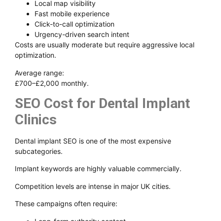
Local map visibility
Fast mobile experience
Click-to-call optimization
Urgency-driven search intent
Costs are usually moderate but require aggressive local
optimization.
Average range:
£700–£2,000 monthly.
SEO Cost for Dental Implant
Clinics
Dental implant SEO is one of the most expensive
subcategories.
Implant keywords are highly valuable commercially.
Competition levels are intense in major UK cities.
These campaigns often require: