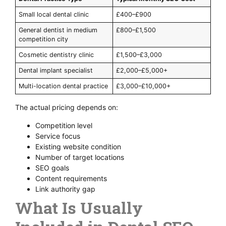
Small local dental clinic
£400–£900
General dentist in medium
£800–£1,500
competition city
Cosmetic dentistry clinic
£1,500–£3,000
Dental implant specialist
£2,000–£5,000+
Multi-location dental practice
£3,000–£10,000+
The actual pricing depends on:
Competition level
Service focus
Existing website condition
Number of target locations
SEO goals
Content requirements
Link authority gap
What Is Usually