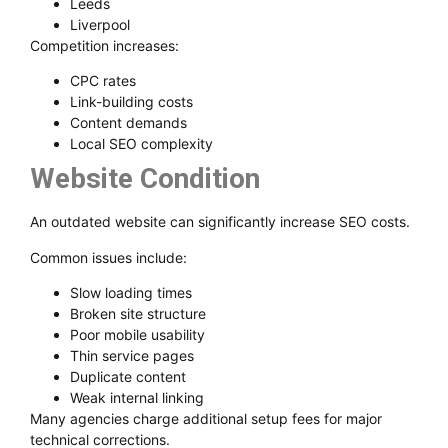
Leeds
Liverpool
Competition increases:
CPC rates
Link-building costs
Content demands
Local SEO complexity
Website Condition
An outdated website can significantly increase SEO costs.
Common issues include:
Slow loading times
Broken site structure
Poor mobile usability
Thin service pages
Duplicate content
Weak internal linking
Many agencies charge additional setup fees for major
technical corrections.