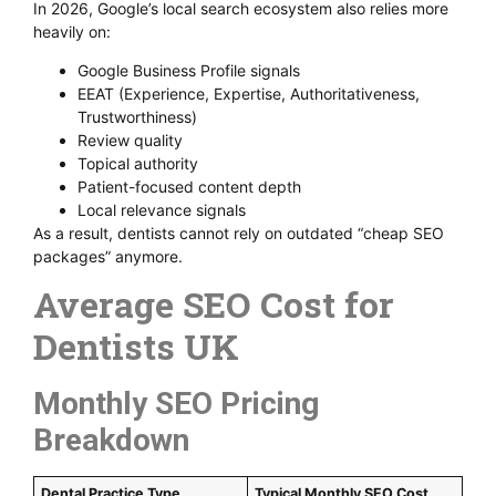
In 2026, Google’s local search ecosystem also relies more
heavily on:
Google Business Profile signals
EEAT (Experience, Expertise, Authoritativeness,
Trustworthiness)
Review quality
Topical authority
Patient-focused content depth
Local relevance signals
As a result, dentists cannot rely on outdated “cheap SEO
packages” anymore.
Average SEO Cost for
Dentists UK
Monthly SEO Pricing
Breakdown
Dental Practice Type
Typical Monthly SEO Cost