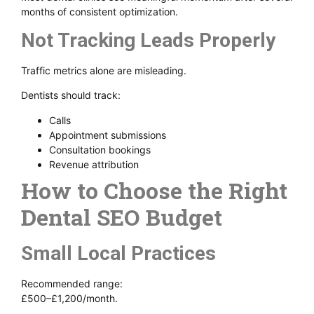
months of consistent optimization.
Not Tracking Leads Properly
Traffic metrics alone are misleading.
Dentists should track:
Calls
Appointment submissions
Consultation bookings
Revenue attribution
How to Choose the Right
Dental SEO Budget
Small Local Practices
Recommended range:
£500–£1,200/month.