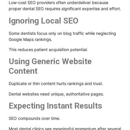
Low-cost SEO providers often underdeliver because
proper dental SEO requires significant expertise and effort.
Ignoring Local SEO
Some dentists focus only on blog traffic while neglecting
Google Maps rankings.
This reduces patient acquisition potential.
Using Generic Website
Content
Duplicate or thin content hurts rankings and trust.
Dental websites need unique, authoritative pages.
Expecting Instant Results
SEO compounds over time.
Most dental clinics see meaningful momentum after several