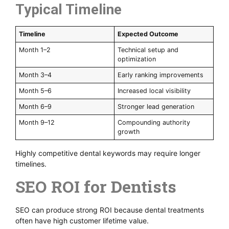
Typical Timeline
Timeline
Expected Outcome
Month 1–2
Technical setup and
optimization
Month 3–4
Early ranking improvements
Month 5–6
Increased local visibility
Month 6–9
Stronger lead generation
Month 9–12
Compounding authority
growth
Highly competitive dental keywords may require longer
timelines.
SEO ROI for Dentists
SEO can produce strong ROI because dental treatments
often have high customer lifetime value.