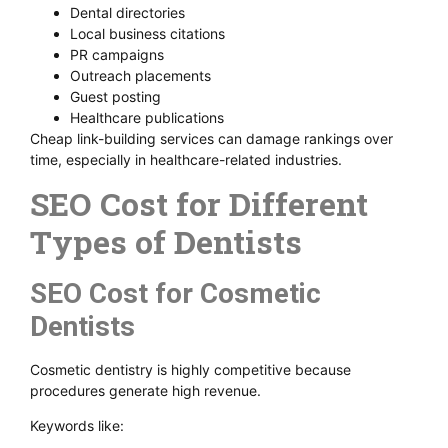
Dental directories
Local business citations
PR campaigns
Outreach placements
Guest posting
Healthcare publications
Cheap link-building services can damage rankings over
time, especially in healthcare-related industries.
SEO Cost for Different
Types of Dentists
SEO Cost for Cosmetic
Dentists
Cosmetic dentistry is highly competitive because
procedures generate high revenue.
Keywords like: