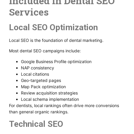
Included in Dental SEO
Services
Local SEO Optimization
Local SEO is the foundation of dental marketing.
Most dental SEO campaigns include:
Google Business Profile optimization
NAP consistency
Local citations
Geo-targeted pages
Map Pack optimization
Review acquisition strategies
Local schema implementation
For dentists, local rankings often drive more conversions
than general organic rankings.
Technical SEO