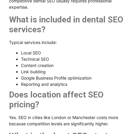
competitive dental SEO usually requires professional
expertise.
What is included in dental SEO
services?
Typical services include:
Local SEO
Technical SEO
Content creation
Link building
Google Business Profile optimization
Reporting and analytics
Does location affect SEO
pricing?
Yes. SEO in cities like London or Manchester costs more
because competition levels are significantly higher.