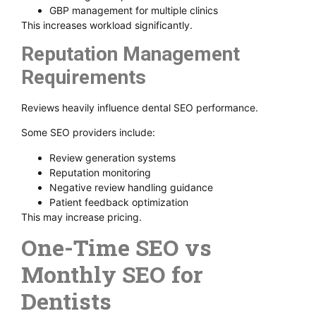
GBP management for multiple clinics
This increases workload significantly.
Reputation Management
Requirements
Reviews heavily influence dental SEO performance.
Some SEO providers include:
Review generation systems
Reputation monitoring
Negative review handling guidance
Patient feedback optimization
This may increase pricing.
One-Time SEO vs
Monthly SEO for
Dentists