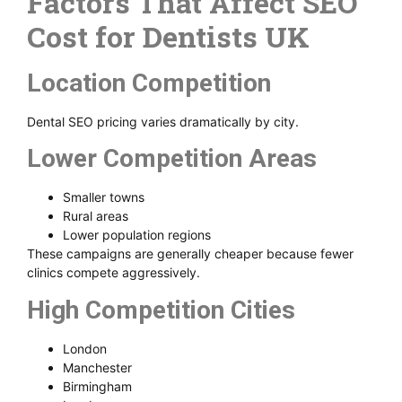
Factors That Affect SEO
Cost for Dentists UK
Location Competition
Dental SEO pricing varies dramatically by city.
Lower Competition Areas
Smaller towns
Rural areas
Lower population regions
These campaigns are generally cheaper because fewer
clinics compete aggressively.
High Competition Cities
London
Manchester
Birmingham