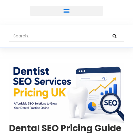
Dental SEO Pricing Guide