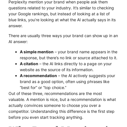
Perplexity mention your brand when people ask them
questions related to your industry. It’s similar to checking
your Google rankings, but instead of looking at a list of
blue links, you’re looking at what the AI actually says in its
answer.
There are usually three ways your brand can show up in an
AI answer:
A simple mention
– your brand name appears in the
response, but there’s no link or source attached to it.
A citation
– the AI links directly to a page on your
website as the source of its information.
A recommendation
– the AI actively suggests your
brand as a good option, often using phrases like
“best for” or “top choice.”
Out of these three, recommendations are the most
valuable. A mention is nice, but a recommendation is what
actually convinces someone to choose you over a
competitor. Understanding this difference is the first step
before you even start tracking anything.