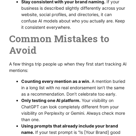
Stay consistent with your brand naming.
If your
business is described slightly differently across your
website, social profiles, and directories, it can
confuse AI models about who you actually are. Keep
it consistent everywhere.
Common Mistakes to
Avoid
A few things trip people up when they first start tracking AI
mentions:
Counting every mention as a win.
A mention buried
in a long list with no real endorsement isn’t the same
as a recommendation. Don’t celebrate too early.
Only testing one AI platform.
Your visibility on
ChatGPT can look completely different from your
visibility on Perplexity or Gemini. Always check more
than one.
Using prompts that already include your brand
name.
If your test prompt is “Is [Your Brand] good