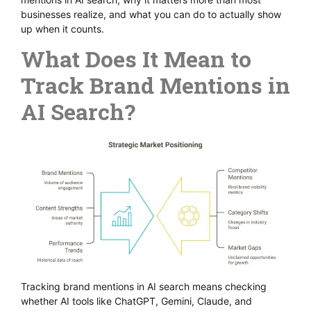
businesses realize, and what you can do to actually show
up when it counts.
What Does It Mean to
Track Brand Mentions in
AI Search?
Tracking brand mentions in AI search means checking
whether AI tools like ChatGPT, Gemini, Claude, and