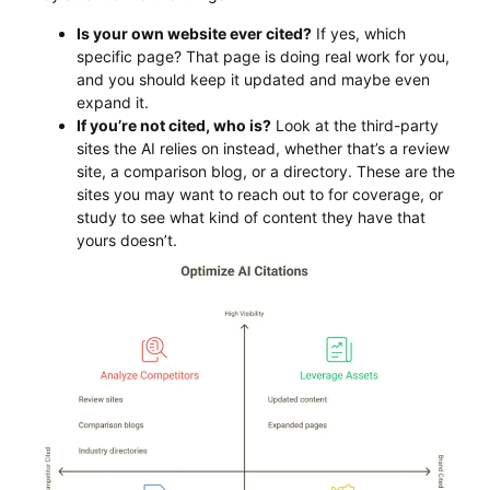
Is your own website ever cited?
If yes, which
specific page? That page is doing real work for you,
and you should keep it updated and maybe even
expand it.
If you’re not cited, who is?
Look at the third-party
sites the AI relies on instead, whether that’s a review
site, a comparison blog, or a directory. These are the
sites you may want to reach out to for coverage, or
study to see what kind of content they have that
yours doesn’t.