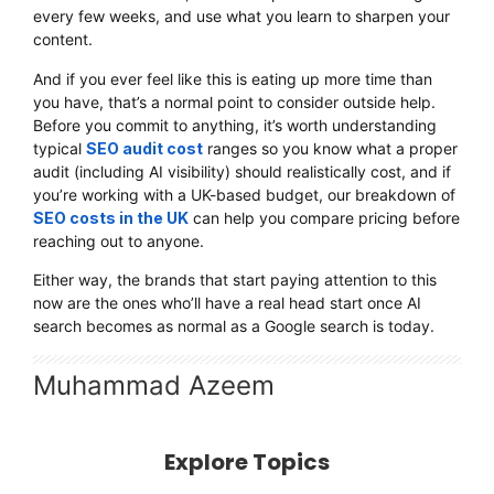
every few weeks, and use what you learn to sharpen your
content.
And if you ever feel like this is eating up more time than
you have, that’s a normal point to consider outside help.
Before you commit to anything, it’s worth understanding
typical
SEO audit cost
ranges so you know what a proper
audit (including AI visibility) should realistically cost, and if
you’re working with a UK-based budget, our breakdown of
SEO costs in the UK
can help you compare pricing before
reaching out to anyone.
Either way, the brands that start paying attention to this
now are the ones who’ll have a real head start once AI
search becomes as normal as a Google search is today.
Muhammad Azeem
Explore Topics