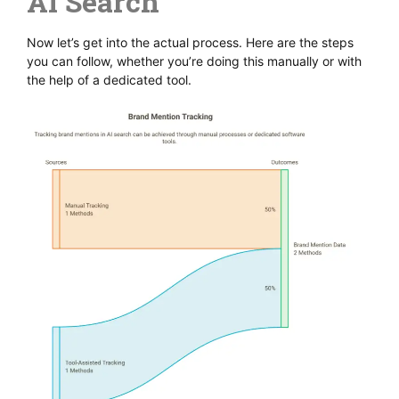
AI Search
Now let’s get into the actual process. Here are the steps
you can follow, whether you’re doing this manually or with
the help of a dedicated tool.