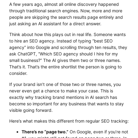
A few years ago, almost all online discovery happened
through traditional search engines. Now, more and more
people are skipping the search results page entirely and
just asking an AI assistant for a direct answer.
Think about how this plays out in real life. Someone wants
to hire an SEO agency. Instead of typing “best SEO
agency” into Google and scrolling through ten results, they
ask ChatGPT, “Which SEO agency should I hire for my
small business?” The AI gives them two or three names.
That’s it. That’s the entire shortlist the person is going to
consider.
If your brand isn’t one of those two or three names, you
never even get a chance to make your case. This is
exactly why tracking brand mentions in AI search has
become so important for any business that wants to stay
visible going forward.
Here’s what makes this different from regular SEO tracking:
There’s no “page two.”
On Google, even if you’re not