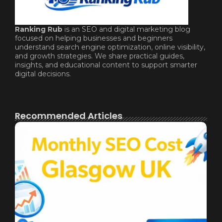
Ranking Rub
is an SEO and digital marketing blog
focused on helping businesses and beginners
understand search engine optimization, online visibility,
and growth strategies. We share practical guides,
insights, and educational content to support smarter
digital decisions.
Recommended Articles