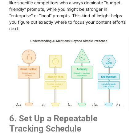
like specific competitors who always dominate “budget-
friendly” prompts, while you might be stronger in
“enterprise” or “local” prompts. This kind of insight helps
you figure out exactly where to focus your content efforts
next.
6. Set Up a Repeatable
Tracking Schedule