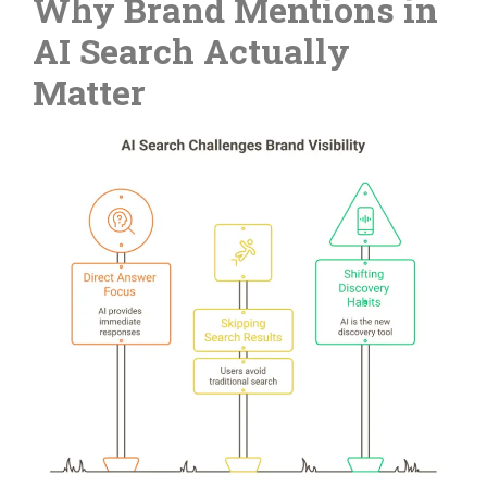
Why Brand Mentions in
AI Search Actually
Matter