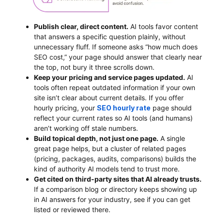
Publish clear, direct content.
AI tools favor content
that answers a specific question plainly, without
unnecessary fluff. If someone asks “how much does
SEO cost,” your page should answer that clearly near
the top, not bury it three scrolls down.
Keep your pricing and service pages updated.
AI
tools often repeat outdated information if your own
site isn’t clear about current details. If you offer
hourly pricing, your
SEO hourly rate
page should
reflect your current rates so AI tools (and humans)
aren’t working off stale numbers.
Build topical depth, not just one page.
A single
great page helps, but a cluster of related pages
(pricing, packages, audits, comparisons) builds the
kind of authority AI models tend to trust more.
Get cited on third-party sites that AI already trusts.
If a comparison blog or directory keeps showing up
in AI answers for your industry, see if you can get
listed or reviewed there.