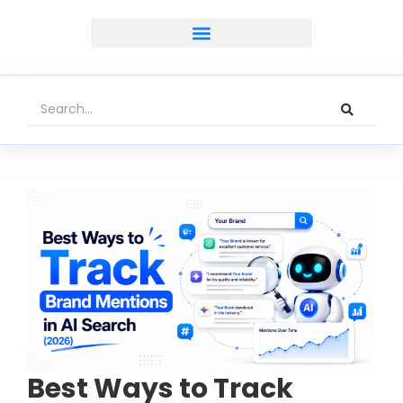
Best Ways to Track