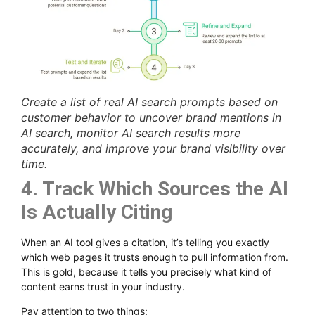
Create a list of real AI search prompts based on
customer behavior to uncover brand mentions in
AI search, monitor AI search results more
accurately, and improve your brand visibility over
time.
4. Track Which Sources the AI
Is Actually Citing
When an AI tool gives a citation, it’s telling you exactly
which web pages it trusts enough to pull information from.
This is gold, because it tells you precisely what kind of
content earns trust in your industry.
Pay attention to two things: