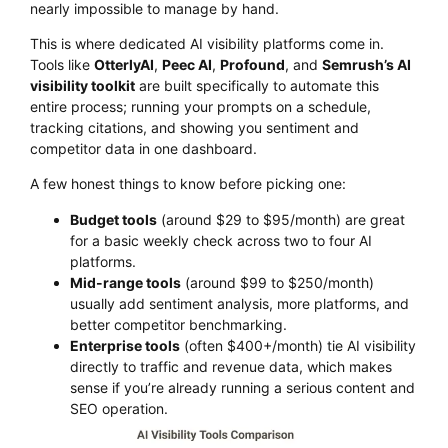
nearly impossible to manage by hand.
This is where dedicated AI visibility platforms come in.
Tools like
OtterlyAI
,
Peec AI
,
Profound
, and
Semrush’s AI
visibility toolkit
are built specifically to automate this
entire process; running your prompts on a schedule,
tracking citations, and showing you sentiment and
competitor data in one dashboard.
A few honest things to know before picking one:
Budget tools
(around $29 to $95/month) are great
for a basic weekly check across two to four AI
platforms.
Mid-range tools
(around $99 to $250/month)
usually add sentiment analysis, more platforms, and
better competitor benchmarking.
Enterprise tools
(often $400+/month) tie AI visibility
directly to traffic and revenue data, which makes
sense if you’re already running a serious content and
SEO operation.