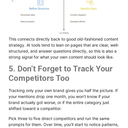
This connects directly back to good old-fashioned content
strategy. AI tools tend to lean on pages that are clear, well-
structured, and answer questions directly, so this is also a
strong signal for what your own content should look like.
5. Don’t Forget to Track Your
Competitors Too
Tracking only your own brand gives you half the picture. If
your mentions drop one month, you won’t know if your
brand actually got worse, or if the entire category just
shifted toward a competitor.
Pick three to five direct competitors and run the same
prompts for them. Over time, you’ll start to notice patterns,