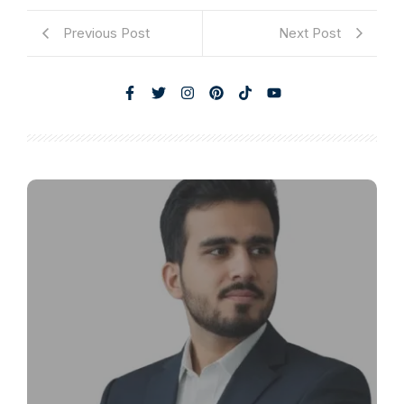
Previous Post
Next Post