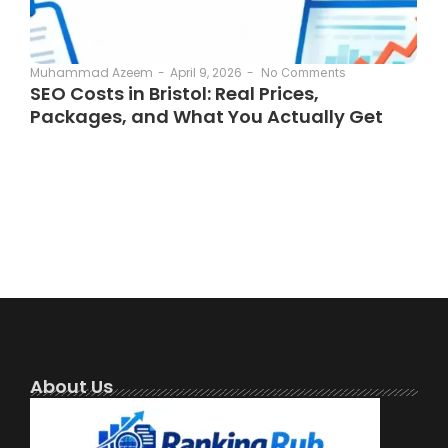
April 9, 2026
-
Muhammad Azeem
-
No Comments
SEO Costs in Bristol: Real Prices,
Packages, and What You Actually Get
About Us