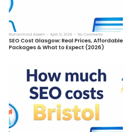
April 12, 2026
-
Muhammad Azeem
-
No Comments
SEO Cost Glasgow: Real Prices, Affordable
Packages & What to Expect (2026)