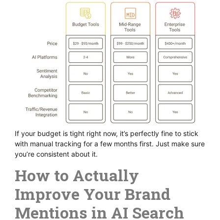
If your budget is tight right now, it’s perfectly fine to stick
with manual tracking for a few months first. Just make sure
you’re consistent about it.
How to Actually
Improve Your Brand
Mentions in AI Search