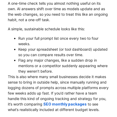
A one-time check tells you almost nothing useful on its
own. AI answers shift over time as models update and as
the web changes, so you need to treat this like an ongoing
habit, not a one-off task.
A simple, sustainable schedule looks like this:
Run your full prompt list once every two to four
weeks.
Keep your spreadsheet (or tool dashboard) updated
so you can compare results over time.
Flag any major changes, like a sudden drop in
mentions or a competitor suddenly appearing where
they weren’t before.
This is also where many small businesses decide it makes
sense to bring in outside help, since manually running and
logging dozens of prompts across multiple platforms every
few weeks adds up fast. If you’d rather have a team
handle this kind of ongoing tracking and strategy for you,
it’s worth comparing
SEO monthly packages
to see
what’s realistically included at different budget levels.