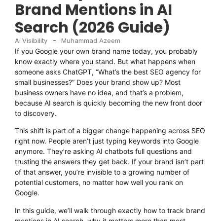
Brand Mentions in AI
Search (2026 Guide)
Ai Visibility
-
Muhammad Azeem
If you Google your own brand name today, you probably
know exactly where you stand. But what happens when
someone asks ChatGPT, “What’s the best SEO agency for
small businesses?” Does your brand show up? Most
business owners have no idea, and that’s a problem,
because AI search is quickly becoming the new front door
to discovery.
This shift is part of a bigger change happening across SEO
right now. People aren’t just typing keywords into Google
anymore. They’re asking AI chatbots full questions and
trusting the answers they get back. If your brand isn’t part
of that answer, you’re invisible to a growing number of
potential customers, no matter how well you rank on
Google.
In this guide, we’ll walk through exactly how to track brand
mentions in AI search, why it matters more than most