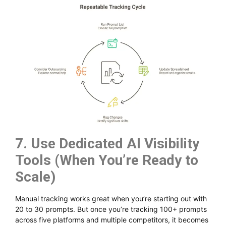
7. Use Dedicated AI Visibility
Tools (When You’re Ready to
Scale)
Manual tracking works great when you’re starting out with
20 to 30 prompts. But once you’re tracking 100+ prompts
across five platforms and multiple competitors, it becomes