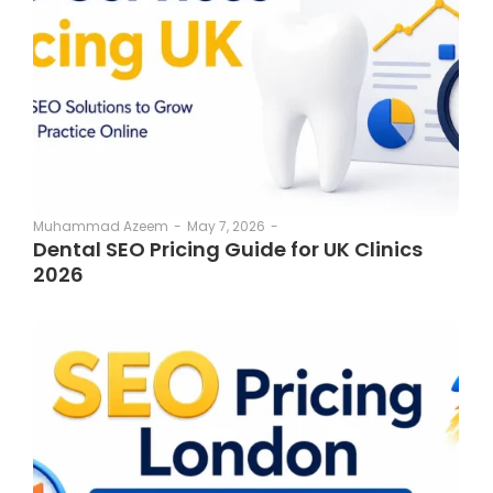
May 7, 2026
-
Muhammad Azeem
-
Dental SEO Pricing Guide for UK Clinics
2026