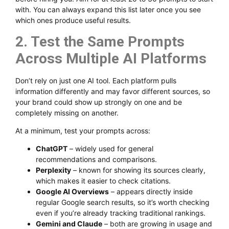
with. You can always expand this list later once you see
which ones produce useful results.
2. Test the Same Prompts
Across Multiple AI Platforms
Don’t rely on just one AI tool. Each platform pulls
information differently and may favor different sources, so
your brand could show up strongly on one and be
completely missing on another.
At a minimum, test your prompts across:
ChatGPT
– widely used for general
recommendations and comparisons.
Perplexity
– known for showing its sources clearly,
which makes it easier to check citations.
Google AI Overviews
– appears directly inside
regular Google search results, so it’s worth checking
even if you’re already tracking traditional rankings.
Gemini and Claude
– both are growing in usage and