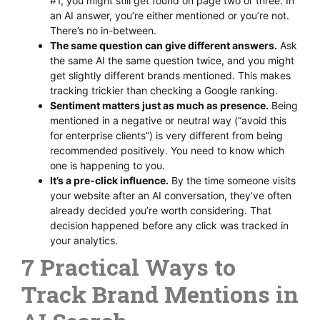
#1, you might still get found on page two or three. In
an AI answer, you’re either mentioned or you’re not.
There’s no in-between.
The same question can give different answers.
Ask
the same AI the same question twice, and you might
get slightly different brands mentioned. This makes
tracking trickier than checking a Google ranking.
Sentiment matters just as much as presence.
Being
mentioned in a negative or neutral way (“avoid this
for enterprise clients”) is very different from being
recommended positively. You need to know which
one is happening to you.
It’s a pre-click influence.
By the time someone visits
your website after an AI conversation, they’ve often
already decided you’re worth considering. That
decision happened before any click was tracked in
your analytics.
7 Practical Ways to
Track Brand Mentions in