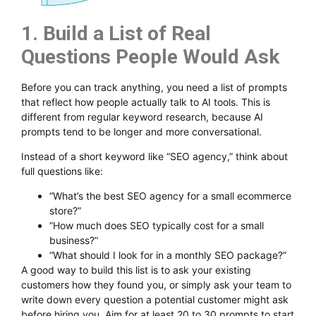
1. Build a List of Real
Questions People Would Ask
Before you can track anything, you need a list of prompts
that reflect how people actually talk to AI tools. This is
different from regular keyword research, because AI
prompts tend to be longer and more conversational.
Instead of a short keyword like “SEO agency,” think about
full questions like:
“What’s the best SEO agency for a small ecommerce
store?”
“How much does SEO typically cost for a small
business?”
“What should I look for in a monthly SEO package?”
A good way to build this list is to ask your existing
customers how they found you, or simply ask your team to
write down every question a potential customer might ask
before hiring you. Aim for at least 20 to 30 prompts to start