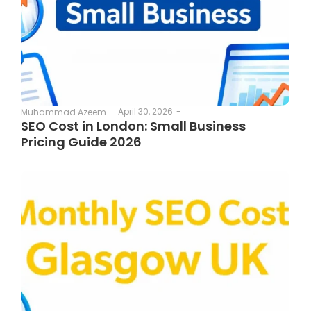
April 30, 2026
-
Muhammad Azeem
-
SEO Cost in London: Small Business
Pricing Guide 2026