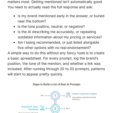
matters most. Getting mentioned isn’t automatically good.
You need to actually read the full response and ask:
Is my brand mentioned early in the answer, or buried
near the bottom?
Is the tone positive, neutral, or negative?
Is the AI describing me accurately, or repeating
outdated information about my pricing or services?
Am I being recommended, or just listed alongside
five other options with no real endorsement?
A simple way to do this without any fancy tools is to create
a basic spreadsheet. For every prompt, log the brand’s
position, the tone of the mention, and whether a link was
included. After running through 20 to 30 prompts, patterns
will start to appear pretty quickly.