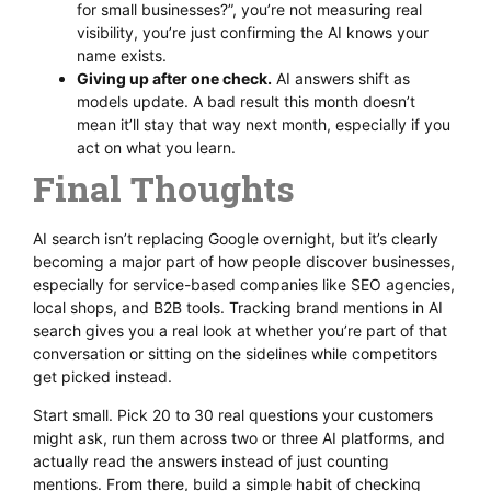
for small businesses?”, you’re not measuring real
visibility, you’re just confirming the AI knows your
name exists.
Giving up after one check.
AI answers shift as
models update. A bad result this month doesn’t
mean it’ll stay that way next month, especially if you
act on what you learn.
Final Thoughts
AI search isn’t replacing Google overnight, but it’s clearly
becoming a major part of how people discover businesses,
especially for service-based companies like SEO agencies,
local shops, and B2B tools. Tracking brand mentions in AI
search gives you a real look at whether you’re part of that
conversation or sitting on the sidelines while competitors
get picked instead.
Start small. Pick 20 to 30 real questions your customers
might ask, run them across two or three AI platforms, and
actually read the answers instead of just counting
mentions. From there, build a simple habit of checking