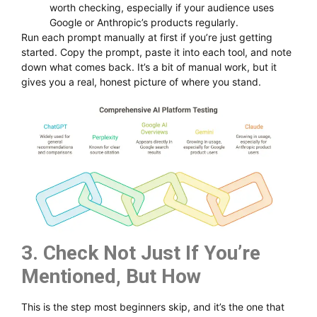
worth checking, especially if your audience uses
Google or Anthropic’s products regularly.
Run each prompt manually at first if you’re just getting
started. Copy the prompt, paste it into each tool, and note
down what comes back. It’s a bit of manual work, but it
gives you a real, honest picture of where you stand.
3. Check Not Just If You’re
Mentioned, But How
This is the step most beginners skip, and it’s the one that