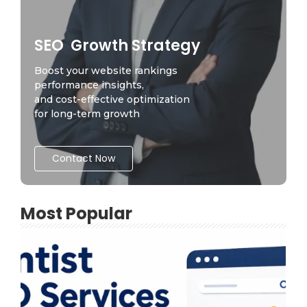
SEO Growth Strategy
Boost your website rankings
performance insights,
and cost-effective optimization
for long-term growth
Contact Now
Most Popular