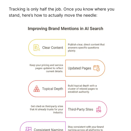
Tracking is only half the job. Once you know where you
stand, here’s how to actually move the needle: